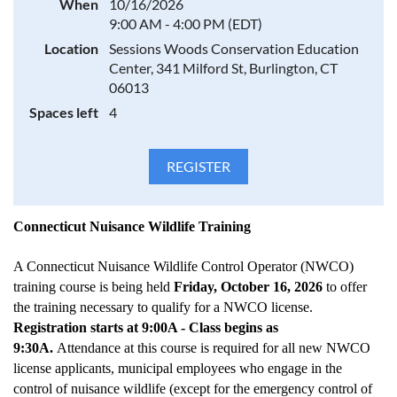
When
10/16/2026
9:00 AM - 4:00 PM (EDT)
Location
Sessions Woods Conservation Education
Center, 341 Milford St, Burlington, CT
06013
Spaces left
4
Connecticut Nuisance Wildlife Training
A Connecticut Nuisance Wildlife Control Operator (NWCO)
training course is being held
Friday, October 16, 2026
to offer
the training necessary to qualify for a NWCO license.
Registration starts at 9:00A - Class begins as
9:30A.
Attendance at this course is required for all new NWCO
license applicants, municipal employees who engage in the
control of nuisance wildlife (except for the emergency control of