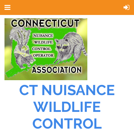
CT NUISANCE
WILDLIFE
CONTROL