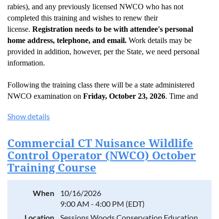
rabies), and any previously licensed NWCO who has not
completed this training and wishes to renew their
license.
Registration needs to be with attendee's personal
home address, telephone, and email.
Work details may be
provided in addition, however, per the State, we need personal
information.
Following the training class there will be a state administered
NWCO examination on
Friday, October 23, 2026
. Time and
location to be announced.
Show details
The NWCO exam is comprehensive and requires a thorough
understanding of a variety of subject areas including:
Commercial CT Nuisance Wildlife
Control Operator (NWCO) October
Wildlife biology, reproduction, food habits and behavior of all
species included in Connecticut’s Nuisance Wildlife Control
Training Course
Operator Policies and Procedures Booklet. Increased
attention should be given to several of the most commonly
encountered “nuisance” species (i.e. gray squirrels, raccoons,
When
10/16/2026
striped skunks, woodchucks, flying squirrels, opossums, and
9:00 AM - 4:00 PM (EDT)
bats.
Location
Sessions Woods Conservation Education