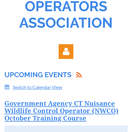
OPERATORS
ASSOCIATION
UPCOMING EVENTS
Switch to Calendar View
Government Agency CT Nuisance
Log in
Wildlife Control Operator (NWCO)
October Training Course