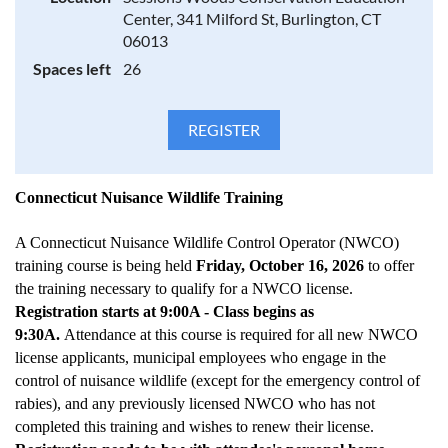
Identification of common wildlife through field sign [i.e.
Center, 341 Milford St, Burlington, CT
tracks, (see DEP Guide to animal tracks) scat, etc.] and typical
06013
damage caused by these species.
Spaces left
26
Practicing an Integrated Wildlife Damage Management
(IWDM) approach to prevent and control nuisance wildlife
that includes:
Connecticut Nuisance Wildlife Training
Educating Homeowners
Cultural Practices/Habitat modification
Frightening and Repellent use/
A Connecticut Nuisance Wildlife Control Operator (NWCO)
Humane capture, handling, and transport including the
training course is being held
Friday, October 16, 2026
to offer
proper use of live traps, one-way doors and kill traps
the training necessary to qualify for a NWCO license.
Exclusion/Animal proofing techniques
Registration starts at 9:00A - Class begins as
Relocation and release guidelines
Handling young animals/preventing orphaning
9:30A.
Attendance at this course is required for all new NWCO
license applicants, municipal employees who engage in the
control of nuisance wildlife (except for the emergency control of
rabies), and any previously licensed NWCO who has not
Euthanasia of wildlife by Connecticut NWCOs; must be done
in accordance with the recommendations of the 1993 Report
completed this training and wishes to renew their license.