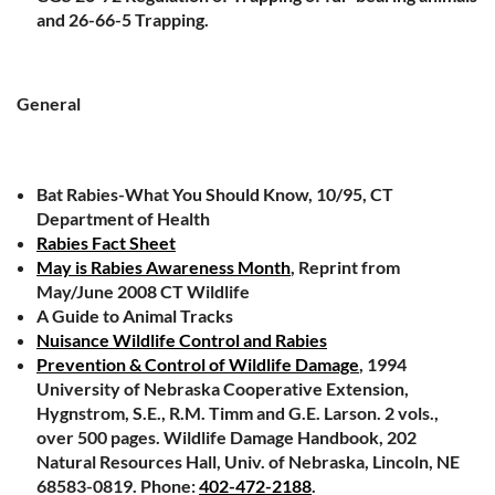
and 26-66-5 Trapping.
General
Bat Rabies-What You Should Know, 10/95, CT
Department of Health
Rabies Fact Sheet
May is Rabies Awareness Month
, Reprint from
May/June 2008 CT Wildlife
A Guide to Animal Tracks
Nuisance Wildlife Control and Rabies
Prevention & Control of Wildlife Damage
, 1994
University of Nebraska Cooperative Extension,
Hygnstrom, S.E., R.M. Timm and G.E. Larson. 2 vols.,
over 500 pages. Wildlife Damage Handbook, 202
Natural Resources Hall, Univ. of Nebraska, Lincoln, NE
68583-0819. Phone:
402-472-2188
.