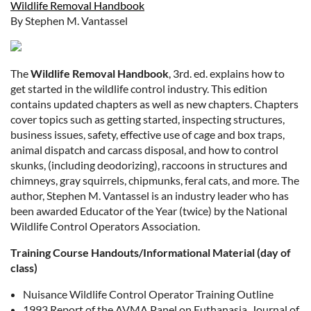
Wildlife Removal Handbook
By Stephen M. Vantassel
The
Wildlife Removal Handbook
, 3rd. ed. explains how to
get started in the wildlife control industry. This edition
contains updated chapters as well as new chapters. Chapters
cover topics such as getting started, inspecting structures,
business issues, safety, effective use of cage and box traps,
animal dispatch and carcass disposal, and how to control
skunks, (including deodorizing), raccoons in structures and
chimneys, gray squirrels, chipmunks, feral cats, and more. The
author, Stephen M. Vantassel is an industry leader who has
been awarded Educator of the Year (twice) by the National
Wildlife Control Operators Association.
Training Course Handouts/Informational Material (day of
class)
Nuisance Wildlife Control Operator Training Outline
1993 Report of the AVMA Panel on Euthanasia, Journal of