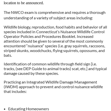
location to be announced.
The NWCO exam is comprehensive and requires a thorough
understanding of a variety of subject areas including:
Wildlife biology, reproduction, food habits and behavior of all
species included in Connecticut’s Nuisance Wildlife Control
Operator Policies and Procedures Booklet. Increased
attention should be given to several of the most commonly
encountered “nuisance” species (i.e. gray squirrels, raccoons,
striped skunks, woodchucks, flying squirrels, opossums, and
bats.
Identification of common wildlife through field sign [i.e.
tracks, (see DEP Guide to animal tracks) scat, etc.] and typical
damage caused by these species.
Practicing an Integrated Wildlife Damage Management
(IWDM) approach to prevent and control nuisance wildlife
that includes:
Educating Homeowners