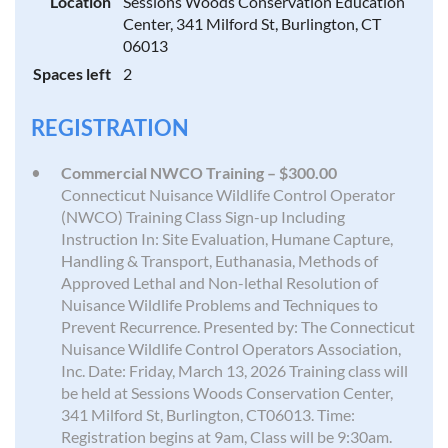
Location
Sessions Woods Conservation Education
Center, 341 Milford St, Burlington, CT
06013
Spaces left
2
REGISTRATION
Commercial NWCO Training – $300.00
Connecticut Nuisance Wildlife Control Operator
(NWCO) Training Class Sign-up Including
Instruction In: Site Evaluation, Humane Capture,
Handling & Transport, Euthanasia, Methods of
Approved Lethal and Non-lethal Resolution of
Nuisance Wildlife Problems and Techniques to
Prevent Recurrence. Presented by: The Connecticut
Nuisance Wildlife Control Operators Association,
Inc. Date: Friday, March 13, 2026 Training class will
be held at Sessions Woods Conservation Center,
341 Milford St, Burlington, CT06013. Time:
Registration begins at 9am, Class will be 9:30am.