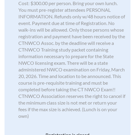
Cost: $300.00 per person. Bring your own lunch.
You must pre-register attendees PERSONAL
INFORMATION. Refunds only w/48 hours notice of
event. Payment due at time of Registration. No
walk-ins will be allowed. Only those persons whose
registration and payment have been received by the
CTNWCO Assoc. by the deadline will receive a
CTNWCO Training study packet containing
information necessary to prepare for the State
NWCO licensing exam. There will be a state
administered NWCO examination on Friday, March
20, 2026. Time and location to be announced. This
course is pre-requisite training and must be
completed before taking the CT NWCO Exam!!
CTNWCO Association reserves the right to cancel if
the minimum class size is not met or return your
fees if the max size is achieved. (Lunch is on your
own)
Registration is closed