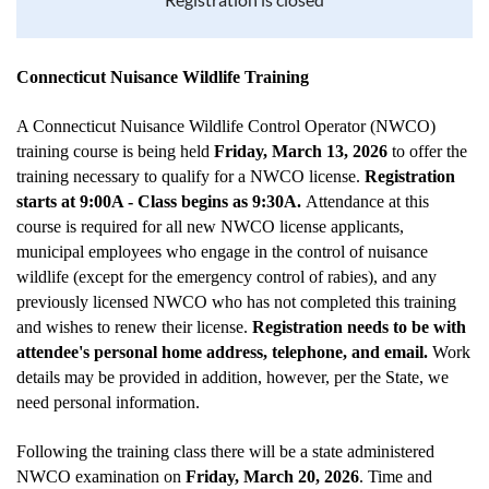
Connecticut Nuisance Wildlife Training
A Connecticut Nuisance Wildlife Control Operator (NWCO)
training course is being held
Friday, March 13, 2026
to offer the
training necessary to qualify for a NWCO license.
Registration
starts at 9:00A - Class begins as 9:30A.
Attendance at this
course is required for all new NWCO license applicants,
municipal employees who engage in the control of nuisance
wildlife (except for the emergency control of rabies), and any
previously licensed NWCO who has not completed this training
and wishes to renew their license.
Registration needs to be with
attendee's personal home address, telephone, and email.
Work
details may be provided in addition, however, per the State, we
need personal information.
Following the training class there will be a state administered
NWCO examination on
Friday, March 20, 2026
. Time and