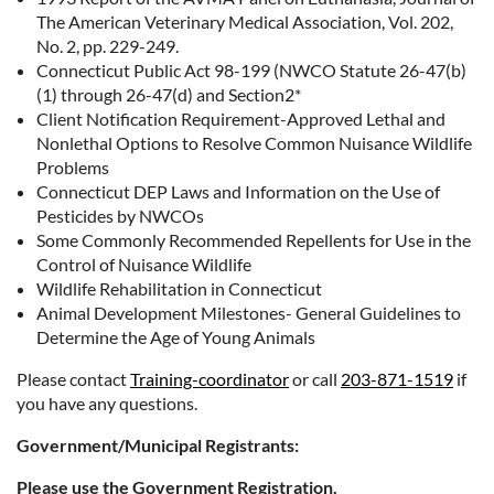
The American Veterinary Medical Association, Vol. 202,
No. 2, pp. 229-249.
Connecticut Public Act 98-199 (NWCO Statute 26-47(b)
(1) through 26-47(d) and Section2*
Client Notification Requirement-Approved Lethal and
Nonlethal Options to Resolve Common Nuisance Wildlife
Problems
Connecticut DEP Laws and Information on the Use of
Pesticides by NWCOs
Some Commonly Recommended Repellents for Use in the
Control of Nuisance Wildlife
Wildlife Rehabilitation in Connecticut
Animal Development Milestones- General Guidelines to
Determine the Age of Young Animals
Please contact
Training-coordinator
or call
203-871-1519
if
you have any questions.
Government/Municipal Registrants:
Please use the Government Registration.