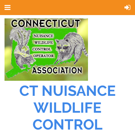
CT NUISANCE
WILDLIFE
CONTROL