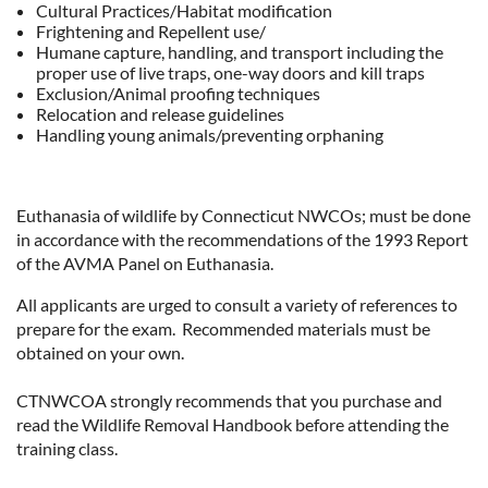
Cultural Practices/Habitat modification
Frightening and Repellent use/
Humane capture, handling, and transport including the
proper use of live traps, one-way doors and kill traps
Exclusion/Animal proofing techniques
Relocation and release guidelines
Handling young animals/preventing orphaning
Euthanasia of wildlife by Connecticut NWCOs; must be done
in accordance with the recommendations of the 1993 Report
of the AVMA Panel on Euthanasia.
All applicants are urged to consult a variety of references to
prepare for the exam. Recommended materials must be
obtained on your own.
CTNWCOA strongly recommends that you purchase and
read the Wildlife Removal Handbook before attending the
training class.