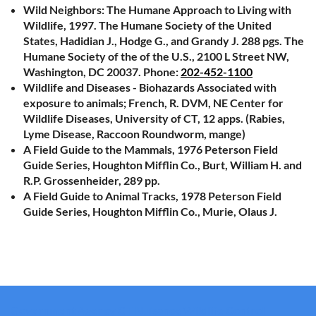
Wild Neighbors: The Humane Approach to Living with
Wildlife, 1997. The Humane Society of the United
States, Hadidian J., Hodge G., and Grandy J. 288 pgs. The
Humane Society of the of the U.S., 2100 L Street NW,
Washington, DC 20037. Phone:
202-452-1100
Wildlife and Diseases - Biohazards Associated with
exposure to animals; French, R. DVM, NE Center for
Wildlife Diseases, University of CT, 12 apps. (Rabies,
Lyme Disease, Raccoon Roundworm, mange)
A Field Guide to the Mammals, 1976 Peterson Field
Guide Series, Houghton Mifflin Co., Burt, William H. and
R.P. Grossenheider, 289 pp.
A Field Guide to Animal Tracks, 1978 Peterson Field
Guide Series, Houghton Mifflin Co., Murie, Olaus J.
Government Agency CT Nuisance Wildlife Control