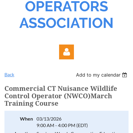
OPERATORS
ASSOCIATION
Back
Add to my calendar
Commercial CT Nuisance Wildlife
Control Operator (NWCO)March
Training Course
Log in
When
03/13/2026
9:00 AM - 4:00 PM (EDT)