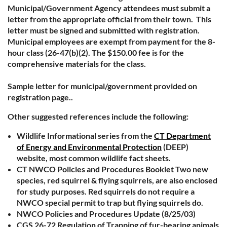
Municipal/Government Agency attendees must submit a
letter from the appropriate official from their town. This
letter must be signed and submitted with registration.
Municipal employees are exempt from payment for the 8-
hour class (26-47(b)(2). The $150.00 fee is for the
comprehensive materials for the class.
Sample letter for municipal/government provided on
registration page..
Other suggested references include the following:
Wildlife Informational series from the
CT Department
of Energy and Environmental Protection
(DEEP)
website, most common wildlife fact sheets.
CT NWCO Policies and Procedures Booklet Two new
species, red squirrel & flying squirrels, are also enclosed
for study purposes. Red squirrels do not require a
NWCO special permit to trap but flying squirrels do.
NWCO Policies and Procedures Update (8/25/03)
CGS 26-72 Regulation of Trapping of fur-bearing animals