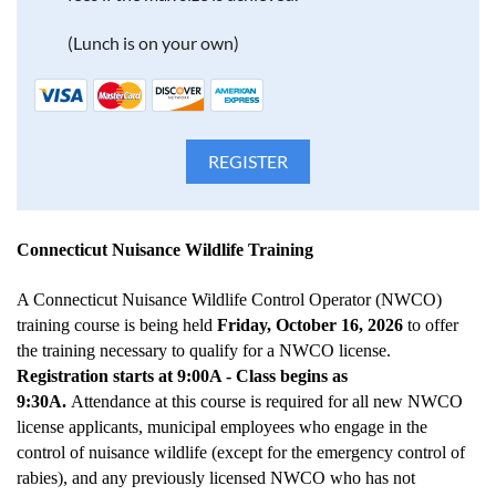
(Lunch is on your own)
Connecticut Nuisance Wildlife Training
A Connecticut Nuisance Wildlife Control Operator (NWCO)
training course is being held
Friday, October 16, 2026
to offer
the training necessary to qualify for a NWCO license.
Registration starts at 9:00A - Class begins as
9:30A.
Attendance at this course is required for all new NWCO
license applicants, municipal employees who engage in the
control of nuisance wildlife (except for the emergency control of
rabies), and any previously licensed NWCO who has not