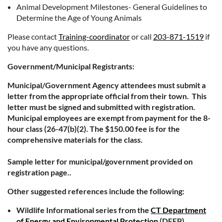
Animal Development Milestones- General Guidelines to
Determine the Age of Young Animals
Please contact
Training-coordinator
or call
203-871-1519
if
you have any questions.
Government/Municipal Registrants:
Municipal/Government Agency attendees must submit a
letter from the appropriate official from their town. This
letter must be signed and submitted with registration.
Municipal employees are exempt from payment for the 8-
hour class (26-47(b)(2). The $150.00 fee is for the
comprehensive materials for the class.
Sample letter for municipal/government provided on
registration page..
Other suggested references include the following:
Wildlife Informational series from the
CT Department
of Energy and Environmental Protection
(DEEP)