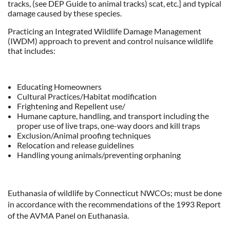
tracks, (see DEP Guide to animal tracks) scat, etc.] and typical
damage caused by these species.
Practicing an Integrated Wildlife Damage Management
(IWDM) approach to prevent and control nuisance wildlife
that includes:
Educating Homeowners
Cultural Practices/Habitat modification
Frightening and Repellent use/
Humane capture, handling, and transport including the
proper use of live traps, one-way doors and kill traps
Exclusion/Animal proofing techniques
Relocation and release guidelines
Handling young animals/preventing orphaning
Euthanasia of wildlife by Connecticut NWCOs; must be done
in accordance with the recommendations of the 1993 Report
of the AVMA Panel on Euthanasia.