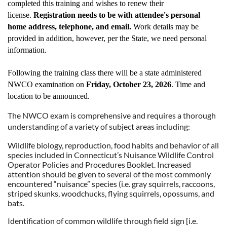
completed this training and wishes to renew their
license.
Registration needs to be with attendee's personal
home address, telephone, and email.
Work details may be
provided in addition, however, per the State, we need personal
information.
Following the training class there will be a state administered
NWCO examination on
Friday, October 23, 2026
. Time and
location to be announced.
The NWCO exam is comprehensive and requires a thorough
understanding of a variety of subject areas including:
Wildlife biology, reproduction, food habits and behavior of all
species included in Connecticut’s Nuisance Wildlife Control
Operator Policies and Procedures Booklet. Increased
attention should be given to several of the most commonly
encountered “nuisance” species (i.e. gray squirrels, raccoons,
striped skunks, woodchucks, flying squirrels, opossums, and
bats.
Identification of common wildlife through field sign [i.e.