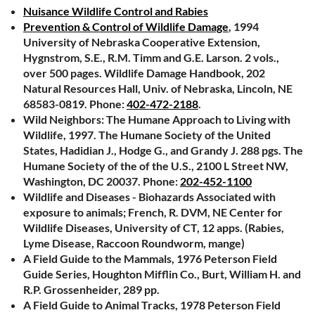
Nuisance Wildlife Control and Rabies
Prevention & Control of Wildlife Damage
, 1994
University of Nebraska Cooperative Extension,
Hygnstrom, S.E., R.M. Timm and G.E. Larson. 2 vols.,
over 500 pages. Wildlife Damage Handbook, 202
Natural Resources Hall, Univ. of Nebraska, Lincoln, NE
68583-0819. Phone:
402-472-2188
.
Wild Neighbors: The Humane Approach to Living with
Wildlife, 1997. The Humane Society of the United
States, Hadidian J., Hodge G., and Grandy J. 288 pgs. The
Humane Society of the of the U.S., 2100 L Street NW,
Washington, DC 20037. Phone:
202-452-1100
Wildlife and Diseases - Biohazards Associated with
exposure to animals; French, R. DVM, NE Center for
Wildlife Diseases, University of CT, 12 apps. (Rabies,
Lyme Disease, Raccoon Roundworm, mange)
A Field Guide to the Mammals, 1976 Peterson Field
Guide Series, Houghton Mifflin Co., Burt, William H. and
R.P. Grossenheider, 289 pp.
A Field Guide to Animal Tracks, 1978 Peterson Field