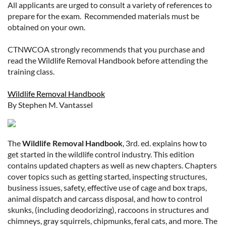
All applicants are urged to consult a variety of references to
prepare for the exam. Recommended materials must be
obtained on your own.
CTNWCOA strongly recommends that you purchase and
read the Wildlife Removal Handbook before attending the
training class.
Wildlife Removal Handbook
By Stephen M. Vantassel
The
Wildlife Removal Handbook
, 3rd. ed. explains how to
get started in the wildlife control industry. This edition
contains updated chapters as well as new chapters. Chapters
cover topics such as getting started, inspecting structures,
business issues, safety, effective use of cage and box traps,
animal dispatch and carcass disposal, and how to control
skunks, (including deodorizing), raccoons in structures and
chimneys, gray squirrels, chipmunks, feral cats, and more. The