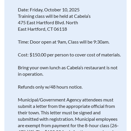
Date: Friday, October 10, 2025
Training class will be held at Cabela’s
475 East Hartford Blvd. North
East Hartford, CT 06118
Time: Door open at 9am, Class will be 9:30am.
Cost: $150.00 per person to cover cost of materials.
Bring your own lunch as Cabela’s restaurant is not
in operation.
Refunds only w/48 hours notice.
Municipal/Government Agency attendees must
submit a letter from the appropriate official from
their town. This letter must be signed and
submitted with registration. Municipal employees
are exempt from payment for the 8-hour class (26-