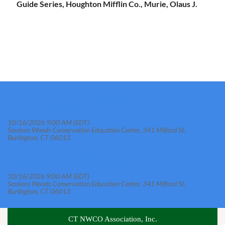
Guide Series, Houghton Mifflin Co., Murie, Olaus J.
Government Agency CT Nuisance Wildlife Control
Operator (NWCO) October Training Course
10/16/2026 9:00 AM (EDT)
Sessions Woods Conservation Education Center, 341 Milford St,
Burlington, CT 06013
Commercial CT Nuisance Wildlife Control Operator
(NWCO) October Training Course
10/16/2026 9:00 AM (EDT)
Sessions Woods Conservation Education Center, 341 Milford St,
Burlington, CT 06013
CT NWCO Association, Inc.