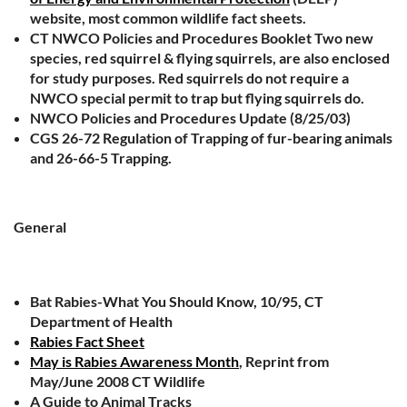
website, most common wildlife fact sheets.
CT NWCO Policies and Procedures Booklet Two new
species, red squirrel & flying squirrels, are also enclosed
for study purposes. Red squirrels do not require a
NWCO special permit to trap but flying squirrels do.
NWCO Policies and Procedures Update (8/25/03)
CGS 26-72 Regulation of Trapping of fur-bearing animals
and 26-66-5 Trapping.
General
Bat Rabies-What You Should Know, 10/95, CT
Department of Health
Rabies Fact Sheet
May is Rabies Awareness Month
, Reprint from
May/June 2008 CT Wildlife
A Guide to Animal Tracks