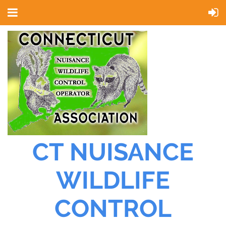
CT NUISANCE
WILDLIFE
CONTROL