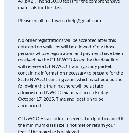
47(b)(2). The $150.00 fee is for the comprehensive
materials for the class.
Please email to ctnwcoa.help@gmail.com.
No other registrations will be accepted after this
date and no walk-ins will be allowed. Only those
persons whose registration and payment have been
received by the CT NWCO Assoc. by the deadline
will receive a CT NWCO Training study packet
containing information necessary to prepare for the
State NWCO licensing exam which is scheduled the
following this training there will be a state
administered NWCO examination on Friday,
October 17, 2025. Time and location to be
announced.
CTNWCO Association reserves the right to cancel if
the minimum class size is not met or return your
fees if the max size is achieved.