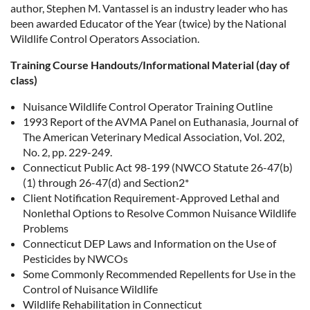
author, Stephen M. Vantassel is an industry leader who has
been awarded Educator of the Year (twice) by the National
Wildlife Control Operators Association.
Training Course Handouts/Informational Material (day of
class)
Nuisance Wildlife Control Operator Training Outline
1993 Report of the AVMA Panel on Euthanasia, Journal of
The American Veterinary Medical Association, Vol. 202,
No. 2, pp. 229-249.
Connecticut Public Act 98-199 (NWCO Statute 26-47(b)
(1) through 26-47(d) and Section2*
Client Notification Requirement-Approved Lethal and
Nonlethal Options to Resolve Common Nuisance Wildlife
Problems
Connecticut DEP Laws and Information on the Use of
Pesticides by NWCOs
Some Commonly Recommended Repellents for Use in the
Control of Nuisance Wildlife
Wildlife Rehabilitation in Connecticut