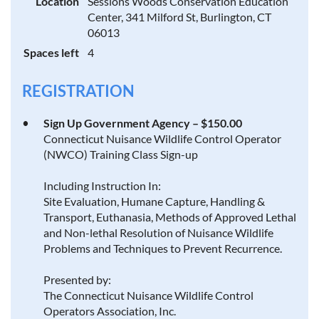
Location
Sessions Woods Conservation Education
Center, 341 Milford St, Burlington, CT
06013
Spaces left
4
REGISTRATION
Sign Up Government Agency – $150.00
Connecticut Nuisance Wildlife Control Operator
(NWCO) Training Class Sign-up
Including Instruction In:
Site Evaluation, Humane Capture, Handling &
Transport, Euthanasia, Methods of Approved Lethal
and Non-lethal Resolution of Nuisance Wildlife
Problems and Techniques to Prevent Recurrence.
Presented by:
The Connecticut Nuisance Wildlife Control
Operators Association, Inc.