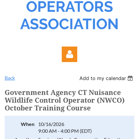
OPERATORS
ASSOCIATION
Back
Add to my calendar
Government Agency CT Nuisance
Wildlife Control Operator (NWCO)
October Training Course
Log in
When
10/16/2026
9:00 AM - 4:00 PM (EDT)