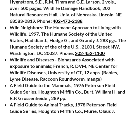
Hygnstrom, S.E., R.M. Timm and G.E. Larson. 2 vols.,
over 500 pages. Wildlife Damage Handbook, 202
Natural Resources Hall, Univ. of Nebraska, Lincoln, NE
68583-0819. Phone:
402-472-2188
.
Wild Neighbors: The Humane Approach to Living with
Wildlife, 1997. The Humane Society of the United
States, Hadidian J., Hodge G., and Grandy J. 288 pgs. The
Humane Society of the of the U.S., 2100 L Street NW,
Washington, DC 20037. Phone:
202-452-1100
Wildlife and Diseases - Biohazards Associated with
exposure to animals; French, R. DVM, NE Center for
Wildlife Diseases, University of CT, 12 apps. (Rabies,
Lyme Disease, Raccoon Roundworm, mange)
A Field Guide to the Mammals, 1976 Peterson Field
Guide Series, Houghton Mifflin Co., Burt, William H. and
R.P. Grossenheider, 289 pp.
A Field Guide to Animal Tracks, 1978 Peterson Field
Guide Series, Houghton Mifflin Co., Murie, Olaus J.