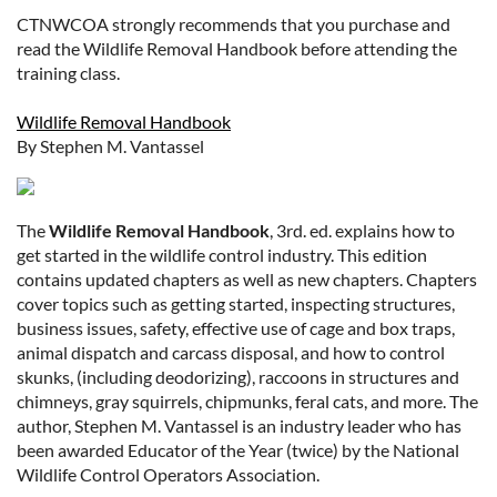
CTNWCOA strongly recommends that you purchase and
read the Wildlife Removal Handbook before attending the
training class.
Wildlife Removal Handbook
By Stephen M. Vantassel
The
Wildlife Removal Handbook
, 3rd. ed. explains how to
get started in the wildlife control industry. This edition
contains updated chapters as well as new chapters. Chapters
cover topics such as getting started, inspecting structures,
business issues, safety, effective use of cage and box traps,
animal dispatch and carcass disposal, and how to control
skunks, (including deodorizing), raccoons in structures and
chimneys, gray squirrels, chipmunks, feral cats, and more. The
author, Stephen M. Vantassel is an industry leader who has
been awarded Educator of the Year (twice) by the National
Wildlife Control Operators Association.