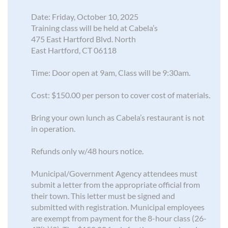
Date: Friday, October 10, 2025
Training class will be held at Cabela’s
475 East Hartford Blvd. North
East Hartford, CT 06118
Time: Door open at 9am, Class will be 9:30am.
Cost: $150.00 per person to cover cost of materials.
Bring your own lunch as Cabela’s restaurant is not
in operation.
Refunds only w/48 hours notice.
Municipal/Government Agency attendees must
submit a letter from the appropriate official from
their town. This letter must be signed and
submitted with registration. Municipal employees
are exempt from payment for the 8-hour class (26-