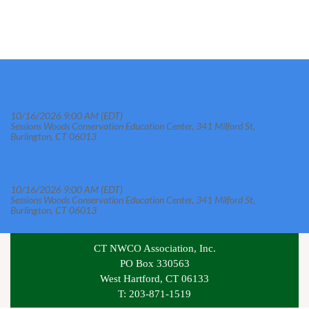
Government Agency CT Nuisance Wildlife Control
Operator (NWCO) October Training Course
10/16/2026 9:00 AM (EDT)
Sessions Woods Conservation Education Center, 341 Milford St,
Burlington, CT 06013
Commercial CT Nuisance Wildlife Control Operator
(NWCO) October Training Course
10/16/2026 9:00 AM (EDT)
Sessions Woods Conservation Education Center, 341 Milford St,
Burlington, CT 06013
CT NWCO Association, Inc.
PO Box 330563
West Hartford, CT 06133
T: 203-871-1519