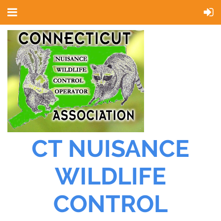
CT NUISANCE
WILDLIFE
CONTROL