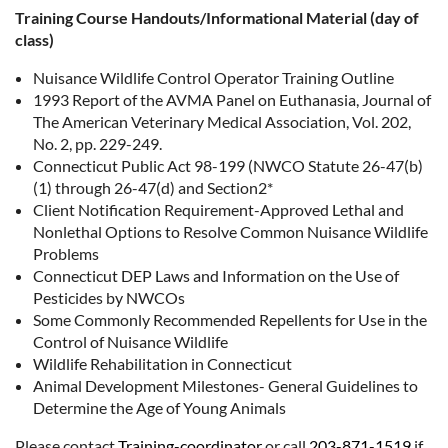
Training Course Handouts/Informational Material (day of
class)
Nuisance Wildlife Control Operator Training Outline
1993 Report of the AVMA Panel on Euthanasia, Journal of
The American Veterinary Medical Association, Vol. 202,
No. 2, pp. 229-249.
Connecticut Public Act 98-199 (NWCO Statute 26-47(b)
(1) through 26-47(d) and Section2*
Client Notification Requirement-Approved Lethal and
Nonlethal Options to Resolve Common Nuisance Wildlife
Problems
Connecticut DEP Laws and Information on the Use of
Pesticides by NWCOs
Some Commonly Recommended Repellents for Use in the
Control of Nuisance Wildlife
Wildlife Rehabilitation in Connecticut
Animal Development Milestones- General Guidelines to
Determine the Age of Young Animals
Please contact
Training-coordinator
or call
203-871-1519
if