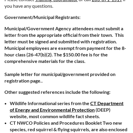
you have any questions.
Government/Municipal Registrants:
Municipal/Government Agency attendees must submit a
letter from the appropriate official from their town. This
letter must be signed and submitted with registration.
Municipal employees are exempt from payment for the 8-
hour class (26-47(b)(2). The $150.00 fee is for the
comprehensive materials for the class.
Sample letter for municipal/government provided on
registration page..
Other suggested references include the following:
Wildlife Informational series from the
CT Department
of Energy and Environmental Protection
(DEEP)
website, most common wildlife fact sheets.
CT NWCO Policies and Procedures Booklet Two new
species, red squirrel & flying squirrels, are also enclosed