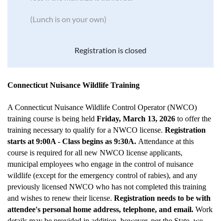
(Lunch is on your own)
Registration is closed
Connecticut Nuisance Wildlife Training
A Connecticut Nuisance Wildlife Control Operator (NWCO)
training course is being held
Friday, March 13, 2026
to offer the
training necessary to qualify for a NWCO license.
Registration
starts at 9:00A - Class begins as 9:30A.
Attendance at this
course is required for all new NWCO license applicants,
municipal employees who engage in the control of nuisance
wildlife (except for the emergency control of rabies), and any
previously licensed NWCO who has not completed this training
and wishes to renew their license.
Registration needs to be with
attendee's personal home address, telephone, and email.
Work
details may be provided in addition, however, per the State, we