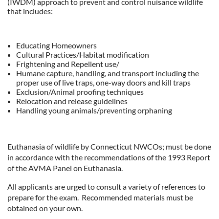
(IWDM) approach to prevent and control nuisance wildlife
that includes:
Educating Homeowners
Cultural Practices/Habitat modification
Frightening and Repellent use/
Humane capture, handling, and transport including the
proper use of live traps, one-way doors and kill traps
Exclusion/Animal proofing techniques
Relocation and release guidelines
Handling young animals/preventing orphaning
Euthanasia of wildlife by Connecticut NWCOs; must be done
in accordance with the recommendations of the 1993 Report
of the AVMA Panel on Euthanasia.
All applicants are urged to consult a variety of references to
prepare for the exam. Recommended materials must be
obtained on your own.