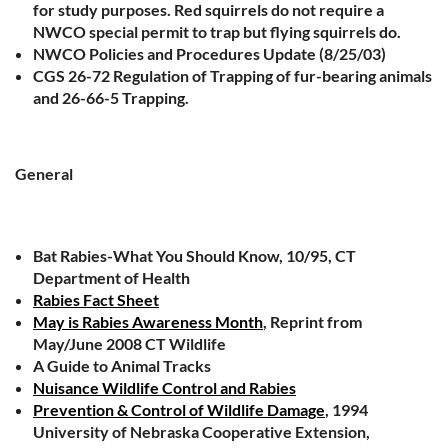
for study purposes. Red squirrels do not require a
NWCO special permit to trap but flying squirrels do.
NWCO Policies and Procedures Update (8/25/03)
CGS 26-72 Regulation of Trapping of fur-bearing animals
and 26-66-5 Trapping.
General
Bat Rabies-What You Should Know, 10/95, CT
Department of Health
Rabies Fact Sheet
May is Rabies Awareness Month
, Reprint from
May/June 2008 CT Wildlife
A Guide to Animal Tracks
Nuisance Wildlife Control and Rabies
Prevention & Control of Wildlife Damage
, 1994
University of Nebraska Cooperative Extension,