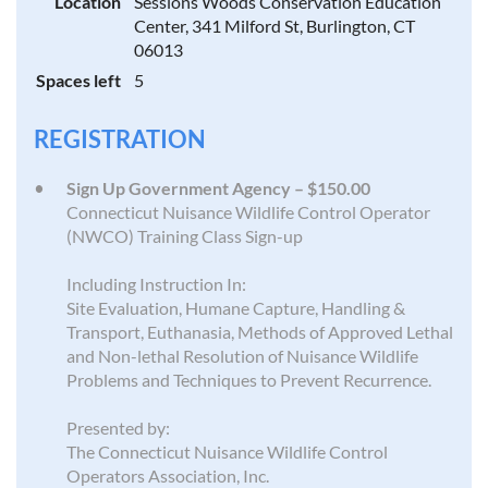
Location
Sessions Woods Conservation Education
Center, 341 Milford St, Burlington, CT
06013
Spaces left
5
REGISTRATION
Sign Up Government Agency – $150.00
Connecticut Nuisance Wildlife Control Operator
(NWCO) Training Class Sign-up
Including Instruction In:
Site Evaluation, Humane Capture, Handling &
Transport, Euthanasia, Methods of Approved Lethal
and Non-lethal Resolution of Nuisance Wildlife
Problems and Techniques to Prevent Recurrence.
Presented by:
The Connecticut Nuisance Wildlife Control
Operators Association, Inc.