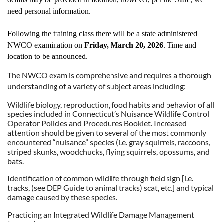
need personal information.
Following the training class there will be a state administered
NWCO examination on
Friday, March 20, 2026
. Time and
location to be announced.
The NWCO exam is comprehensive and requires a thorough
understanding of a variety of subject areas including:
Wildlife biology, reproduction, food habits and behavior of all
species included in Connecticut’s Nuisance Wildlife Control
Operator Policies and Procedures Booklet. Increased
attention should be given to several of the most commonly
encountered “nuisance” species (i.e. gray squirrels, raccoons,
striped skunks, woodchucks, flying squirrels, opossums, and
bats.
Identification of common wildlife through field sign [i.e.
tracks, (see DEP Guide to animal tracks) scat, etc.] and typical
damage caused by these species.
Practicing an Integrated Wildlife Damage Management