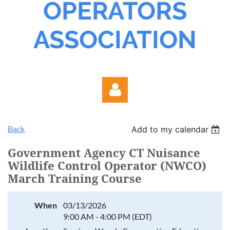
OPERATORS
ASSOCIATION
Back
Add to my calendar
Government Agency CT Nuisance
Wildlife Control Operator (NWCO)
March Training Course
Log in
When
03/13/2026
9:00 AM - 4:00 PM (EDT)