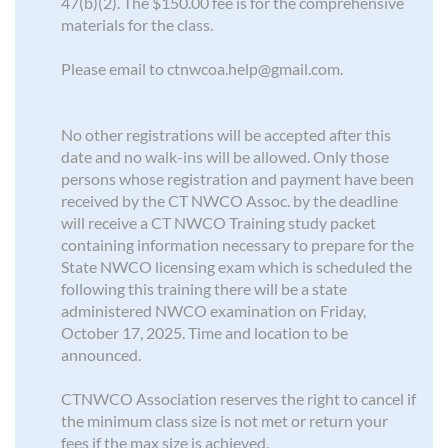
47(b)(2). The $150.00 fee is for the comprehensive
materials for the class.
Please email to ctnwcoa.help@gmail.com.
No other registrations will be accepted after this
date and no walk-ins will be allowed. Only those
persons whose registration and payment have been
received by the CT NWCO Assoc. by the deadline
will receive a CT NWCO Training study packet
containing information necessary to prepare for the
State NWCO licensing exam which is scheduled the
following this training there will be a state
administered NWCO examination on Friday,
October 17, 2025. Time and location to be
announced.
CTNWCO Association reserves the right to cancel if
the minimum class size is not met or return your
fees if the max size is achieved.