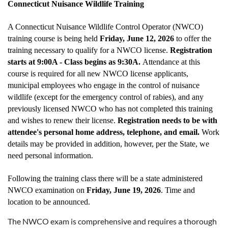
Connecticut Nuisance Wildlife Training
A Connecticut Nuisance Wildlife Control Operator (NWCO)
training course is being held
Friday, June 12, 2026
to offer the
training necessary to qualify for a NWCO license.
Registration
starts at 9:00A - Class begins as 9:30A.
Attendance at this
course is required for all new NWCO license applicants,
municipal employees who engage in the control of nuisance
wildlife (except for the emergency control of rabies), and any
previously licensed NWCO who has not completed this training
and wishes to renew their license.
Registration needs to be with
attendee's personal home address, telephone, and email.
Work
details may be provided in addition, however, per the State, we
need personal information.
Following the training class there will be a state administered
NWCO examination on
Friday, June 19, 2026
. Time and
location to be announced.
The NWCO exam is comprehensive and requires a thorough