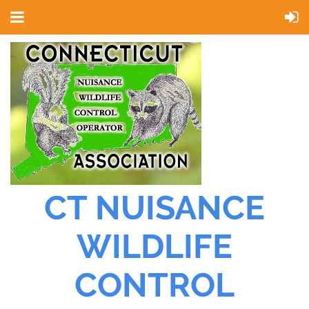
CT NUISANCE
WILDLIFE
CONTROL