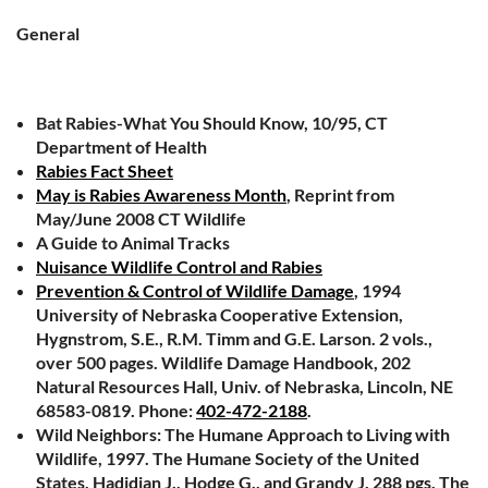
General
Bat Rabies-What You Should Know, 10/95, CT
Department of Health
Rabies Fact Sheet
May is Rabies Awareness Month
, Reprint from
May/June 2008 CT Wildlife
A Guide to Animal Tracks
Nuisance Wildlife Control and Rabies
Prevention & Control of Wildlife Damage
, 1994
University of Nebraska Cooperative Extension,
Hygnstrom, S.E., R.M. Timm and G.E. Larson. 2 vols.,
over 500 pages. Wildlife Damage Handbook, 202
Natural Resources Hall, Univ. of Nebraska, Lincoln, NE
68583-0819. Phone:
402-472-2188
.
Wild Neighbors: The Humane Approach to Living with
Wildlife, 1997. The Humane Society of the United
States, Hadidian J., Hodge G., and Grandy J. 288 pgs. The