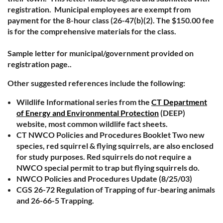
registration. Municipal employees are exempt from
payment for the 8-hour class (26-47(b)(2). The $150.00 fee
is for the comprehensive materials for the class.
Sample letter for municipal/government provided on
registration page..
Other suggested references include the following:
Wildlife Informational series from the
CT Department
of Energy and Environmental Protection
(DEEP)
website, most common wildlife fact sheets.
CT NWCO Policies and Procedures Booklet Two new
species, red squirrel & flying squirrels, are also enclosed
for study purposes. Red squirrels do not require a
NWCO special permit to trap but flying squirrels do.
NWCO Policies and Procedures Update (8/25/03)
CGS 26-72 Regulation of Trapping of fur-bearing animals
and 26-66-5 Trapping.