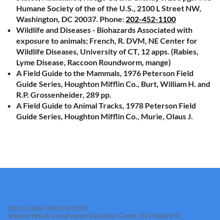
Humane Society of the of the U.S., 2100 L Street NW,
Washington, DC 20037. Phone:
202-452-1100
Wildlife and Diseases - Biohazards Associated with
exposure to animals; French, R. DVM, NE Center for
Wildlife Diseases, University of CT, 12 apps. (Rabies,
Lyme Disease, Raccoon Roundworm, mange)
A Field Guide to the Mammals, 1976 Peterson Field
Guide Series, Houghton Mifflin Co., Burt, William H. and
R.P. Grossenheider, 289 pp.
A Field Guide to Animal Tracks, 1978 Peterson Field
Guide Series, Houghton Mifflin Co., Murie, Olaus J.
Government Agency CT Nuisance Wildlife Control
Operator (NWCO) October Training Course
10/16/2026 9:00 AM (EDT)
Sessions Woods Conservation Education Center, 341 Milford St,