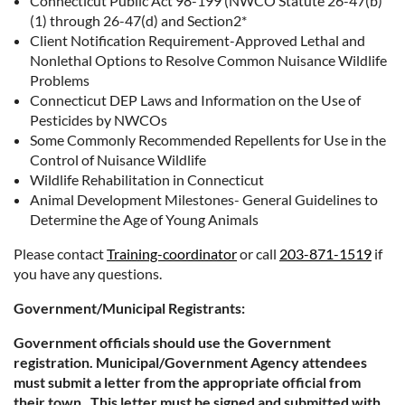
Connecticut Public Act 98-199 (NWCO Statute 26-47(b)
(1) through 26-47(d) and Section2*
Client Notification Requirement-Approved Lethal and
Nonlethal Options to Resolve Common Nuisance Wildlife
Problems
Connecticut DEP Laws and Information on the Use of
Pesticides by NWCOs
Some Commonly Recommended Repellents for Use in the
Control of Nuisance Wildlife
Wildlife Rehabilitation in Connecticut
Animal Development Milestones- General Guidelines to
Determine the Age of Young Animals
Please contact
Training-coordinator
or call
203-871-1519
if
you have any questions.
Government/Municipal Registrants:
Government officials should use the Government
registration. Municipal/Government Agency attendees
must submit a letter from the appropriate official from
their town. This letter must be signed and submitted with