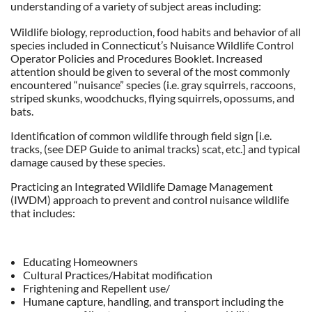
understanding of a variety of subject areas including:
Wildlife biology, reproduction, food habits and behavior of all
species included in Connecticut’s Nuisance Wildlife Control
Operator Policies and Procedures Booklet. Increased
attention should be given to several of the most commonly
encountered “nuisance” species (i.e. gray squirrels, raccoons,
striped skunks, woodchucks, flying squirrels, opossums, and
bats.
Identification of common wildlife through field sign [i.e.
tracks, (see DEP Guide to animal tracks) scat, etc.] and typical
damage caused by these species.
Practicing an Integrated Wildlife Damage Management
(IWDM) approach to prevent and control nuisance wildlife
that includes:
Educating Homeowners
Cultural Practices/Habitat modification
Frightening and Repellent use/
Humane capture, handling, and transport including the