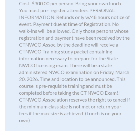
Cost: $300.00 per person. Bring your own lunch.
You must pre-register attendees PERSONAL
INFORMATION. Refunds only w/48 hours notice of
event. Payment due at time of Registration. No
walk-ins will be allowed. Only those persons whose
registration and payment have been received by the
CTNWCO Assoc. by the deadline will receive a
CTNWCO Training study packet containing
information necessary to prepare for the State
NWCO licensing exam. There will be a state
administered NWCO examination on Friday, March
20, 2026. Time and location to be announced. This
course is pre-requisite training and must be
completed before taking the CT NWCO Exam!!
CTNWCO Association reserves the right to cancel if
the minimum class size is not met or return your
fees if the max size is achieved. (Lunch is on your
own)