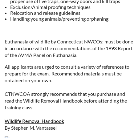
proper use of live traps, one-way doors and kill traps
Exclusion/Animal proofing techniques
Relocation and release guidelines
Handling young animals/preventing orphaning
Euthanasia of wildlife by Connecticut NWCOs; must be done
in accordance with the recommendations of the 1993 Report
of the AVMA Panel on Euthanasia.
All applicants are urged to consult a variety of references to
prepare for the exam. Recommended materials must be
obtained on your own.
CTNWCOA strongly recommends that you purchase and
read the Wildlife Removal Handbook before attending the
training class.
Wildlife Removal Handbook
By Stephen M. Vantassel