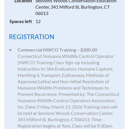
Location
Sessions Woods Conservation Education
Center, 341 Milford St, Burlington, CT
06013
Spaces left
12
REGISTRATION
Commercial NWCO Training – $300.00
Connecticut Nuisance Wildlife Control Operator
(NWCO) Training Class Sign-up Including
Instruction In: Site Evaluation, Humane Capture,
Handling & Transport, Euthanasia, Methods of
Approved Lethal and Non-lethal Resolution of
Nuisance Wildlife Problems and Techniques to
Prevent Recurrence. Presented by: The Connecticut
Nuisance Wildlife Control Operators Association,
Inc. Date: Friday, March 13, 2026 Training class will
be held at Sessions Woods Conservation Center,
341 Milford St, Burlington, CT06013. Time:
Registration begins at 9am, Class will be 9:30am.