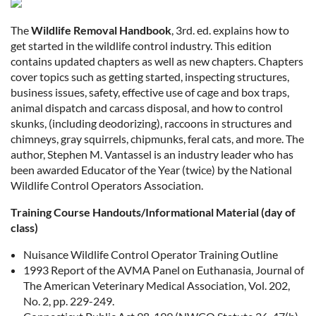
The
Wildlife Removal Handbook
, 3rd. ed. explains how to
get started in the wildlife control industry. This edition
contains updated chapters as well as new chapters. Chapters
cover topics such as getting started, inspecting structures,
business issues, safety, effective use of cage and box traps,
animal dispatch and carcass disposal, and how to control
skunks, (including deodorizing), raccoons in structures and
chimneys, gray squirrels, chipmunks, feral cats, and more. The
author, Stephen M. Vantassel is an industry leader who has
been awarded Educator of the Year (twice) by the National
Wildlife Control Operators Association.
Training Course Handouts/Informational Material (day of
class)
Nuisance Wildlife Control Operator Training Outline
1993 Report of the AVMA Panel on Euthanasia, Journal of
The American Veterinary Medical Association, Vol. 202,
No. 2, pp. 229-249.