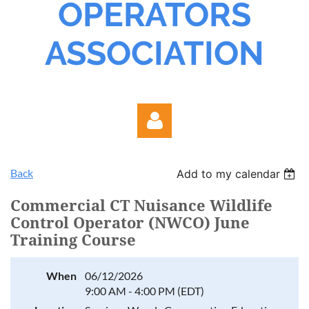
OPERATORS
ASSOCIATION
Back
Add to my calendar
Commercial CT Nuisance Wildlife
Control Operator (NWCO) June
Training Course
Log in
When
06/12/2026
9:00 AM - 4:00 PM (EDT)